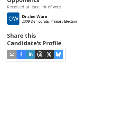
Received at least 1% of vote
Onzlee Ware
OW
2009 Democratic Primary Election
Share this
Candidate's Profile