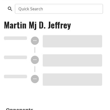
Quick Search
Martin Mj D. Jeffrey
Opponents