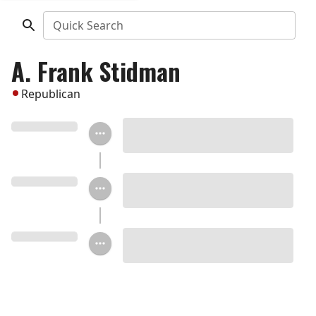
Quick Search
A. Frank Stidman
Republican