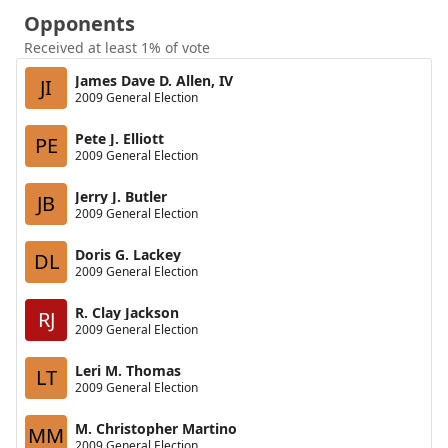
Opponents
Received at least 1% of vote
James Dave D. Allen, IV
JI
2009 General Election
Pete J. Elliott
PE
2009 General Election
Jerry J. Butler
JB
2009 General Election
Doris G. Lackey
DL
2009 General Election
R. Clay Jackson
RJ
2009 General Election
Leri M. Thomas
LT
2009 General Election
M. Christopher Martino
MM
2009 General Election