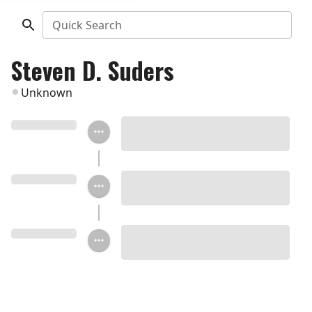
Quick Search
Steven D. Suders
Unknown