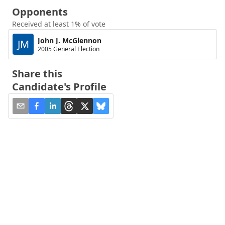
Opponents
Received at least 1% of vote
John J. McGlennon
JM
2005 General Election
Share this
Candidate's Profile