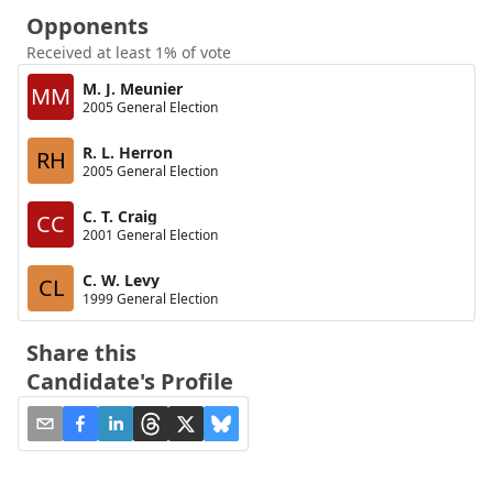
Opponents
Received at least 1% of vote
M. J. Meunier
MM
2005 General Election
R. L. Herron
RH
2005 General Election
C. T. Craig
CC
2001 General Election
C. W. Levy
CL
1999 General Election
Share this
Candidate's Profile