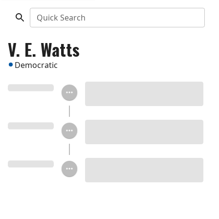
Quick Search
V. E. Watts
Democratic