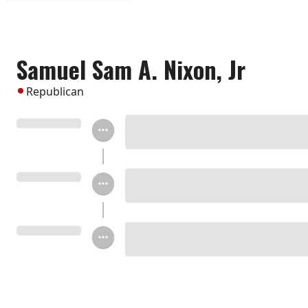
Samuel Sam A. Nixon, Jr
Republican