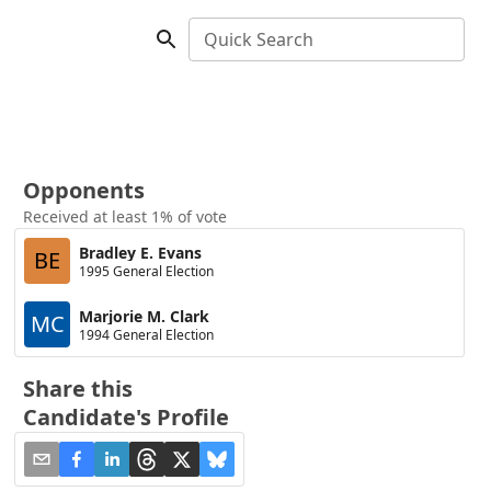
Quick Search
Opponents
Received at least 1% of vote
Bradley E. Evans
BE
1995 General Election
Marjorie M. Clark
MC
1994 General Election
Share this
Candidate's Profile