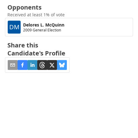
Opponents
Received at least 1% of vote
Delores L. McQuinn
DM
2009 General Election
Share this
Candidate's Profile