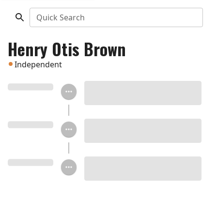
Quick Search
Henry Otis Brown
Independent