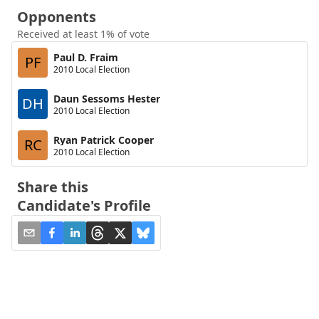
Opponents
Received at least 1% of vote
Paul D. Fraim
PF
2010 Local Election
Daun Sessoms Hester
DH
2010 Local Election
Ryan Patrick Cooper
RC
2010 Local Election
Share this
Candidate's Profile