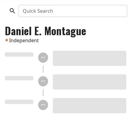
Quick Search
Daniel E. Montague
Independent