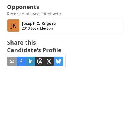
Opponents
Received at least 1% of vote
Joseph C. Kilgore
JK
2010 Local Election
Share this
Candidate's Profile