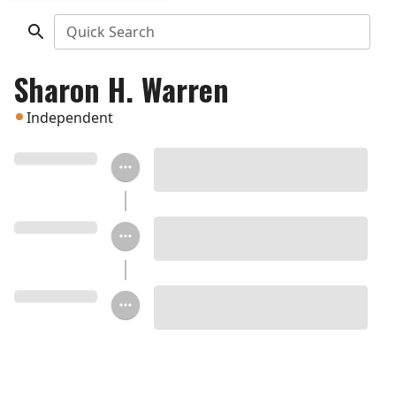
Quick Search
Sharon H. Warren
Independent