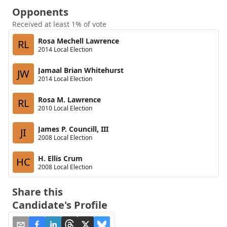
Opponents
Received at least 1% of vote
Rosa Mechell Lawrence
RL
2014 Local Election
Jamaal Brian Whitehurst
JW
2014 Local Election
Rosa M. Lawrence
RL
2010 Local Election
James P. Councill, III
JI
2008 Local Election
H. Ellis Crum
HC
2008 Local Election
Share this
Candidate's Profile