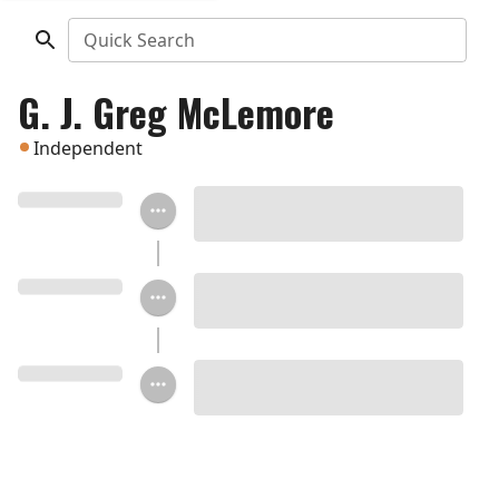
Quick Search
G. J. Greg McLemore
Independent