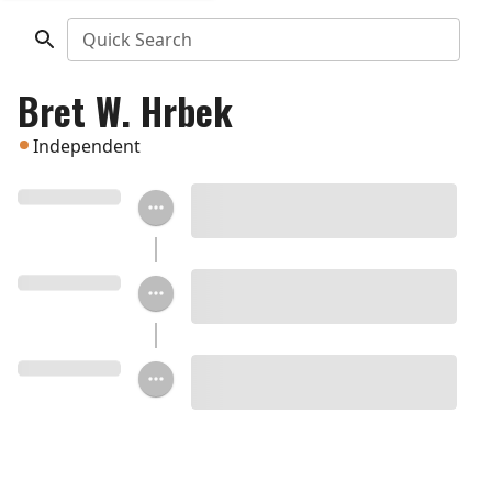
Quick Search
Bret W. Hrbek
Independent