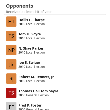
Opponents
Received at least 1% of vote
Hollis L. Tharpe
HT
2010 Local Election
Tom H. Sayre
TS
2010 Local Election
N. Shae Parker
NP
2010 Local Election
Joe E. Swiger
JS
2010 Local Election
Robert M. Tennett, Jr
RJ
2010 Local Election
Thomas Hall Tom Sayre
TS
2006 General Election
Fred P. Foster
FF
2006 General Election