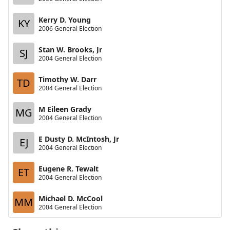
Kerry D. Young
KY
2006 General Election
Stan W. Brooks, Jr
SJ
2004 General Election
Timothy W. Darr
TD
2004 General Election
M Eileen Grady
MG
2004 General Election
E Dusty D. McIntosh, Jr
EJ
2004 General Election
Eugene R. Tewalt
ET
2004 General Election
Michael D. McCool
MM
2004 General Election