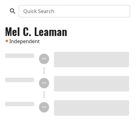
Quick Search
Mel C. Leaman
Independent