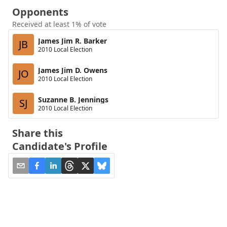
Opponents
Received at least 1% of vote
James Jim R. Barker
JB
2010 Local Election
James Jim D. Owens
JO
2010 Local Election
Suzanne B. Jennings
SJ
2010 Local Election
Share this
Candidate's Profile