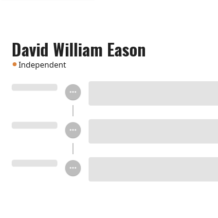
David William Eason
Independent