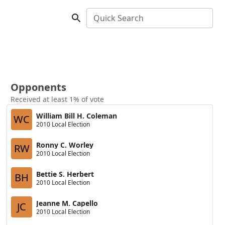
Quick Search
Opponents
Received at least 1% of vote
William Bill H. Coleman
WC
2010 Local Election
Ronny C. Worley
RW
2010 Local Election
Bettie S. Herbert
BH
2010 Local Election
Jeanne M. Capello
JC
2010 Local Election