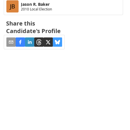
Jason R. Baker
JB
2010 Local Election
Share this
Candidate's Profile