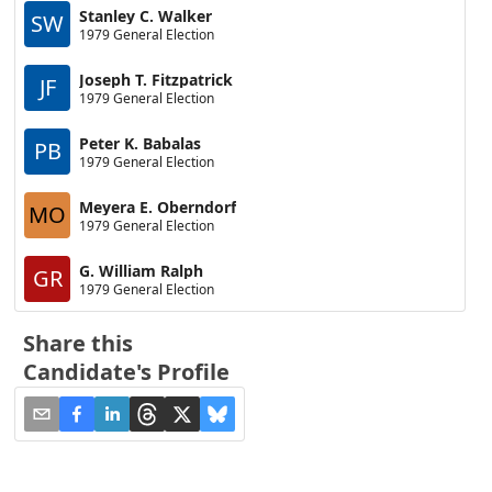
Stanley C. Walker
SW
1979 General Election
Joseph T. Fitzpatrick
JF
1979 General Election
Peter K. Babalas
PB
1979 General Election
Meyera E. Oberndorf
MO
1979 General Election
G. William Ralph
GR
1979 General Election
Share this
Candidate's Profile