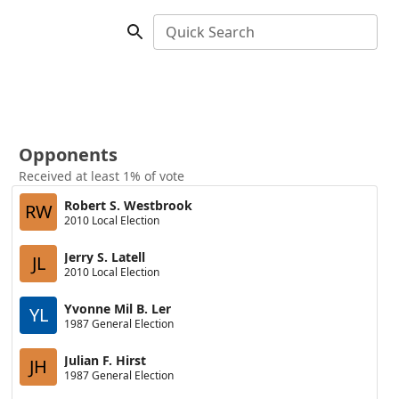
Quick Search
Opponents
Received at least 1% of vote
Robert S. Westbrook
RW
2010 Local Election
Jerry S. Latell
JL
2010 Local Election
Yvonne Mil B. Ler
YL
1987 General Election
Julian F. Hirst
JH
1987 General Election