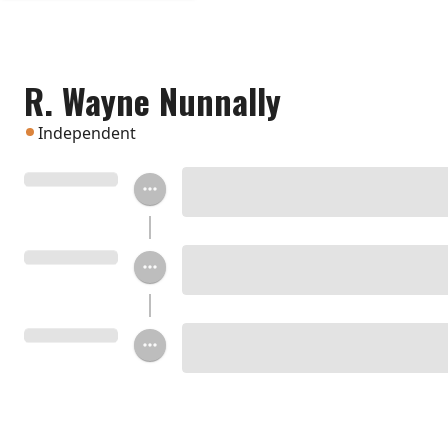
R. Wayne Nunnally
Independent