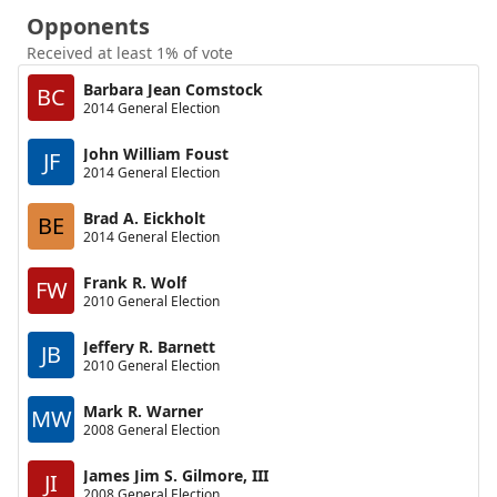
Opponents
Received at least 1% of vote
Barbara Jean Comstock
BC
2014 General Election
John William Foust
JF
2014 General Election
Brad A. Eickholt
BE
2014 General Election
Frank R. Wolf
FW
2010 General Election
Jeffery R. Barnett
JB
2010 General Election
Mark R. Warner
MW
2008 General Election
James Jim S. Gilmore, III
JI
2008 General Election