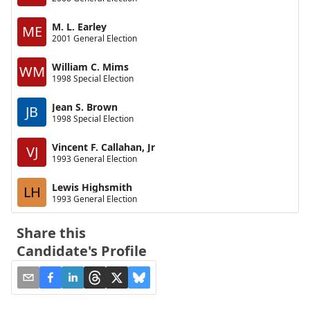
M. L. Earley
ME
2001 General Election
William C. Mims
WM
1998 Special Election
Jean S. Brown
JB
1998 Special Election
Vincent F. Callahan, Jr
VJ
1993 General Election
Lewis Highsmith
LH
1993 General Election
Share this
Candidate's Profile