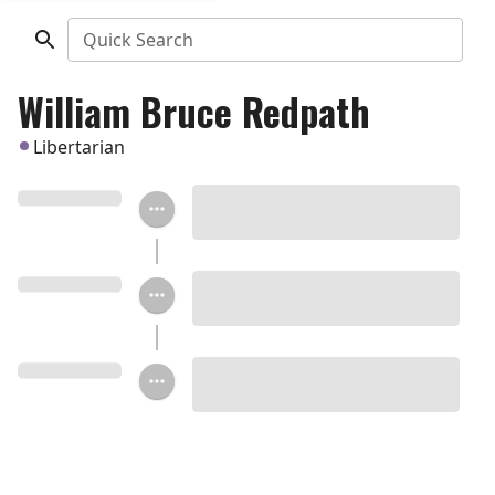
Quick Search
William Bruce Redpath
Libertarian