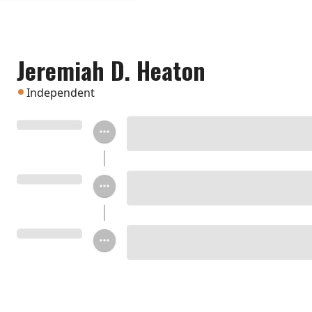
Jeremiah D. Heaton
Independent