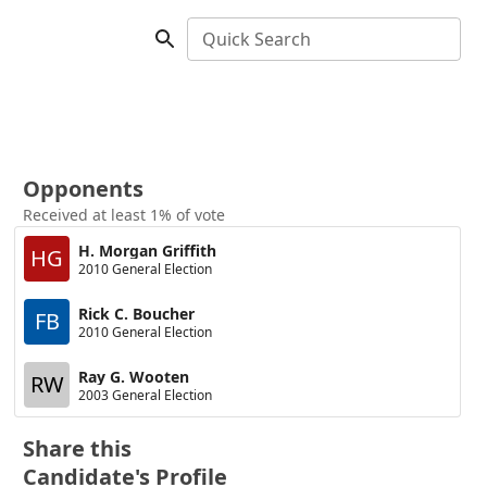
Quick Search
Opponents
Received at least 1% of vote
H. Morgan Griffith
HG
2010 General Election
Rick C. Boucher
FB
2010 General Election
Ray G. Wooten
RW
2003 General Election
Share this
Candidate's Profile