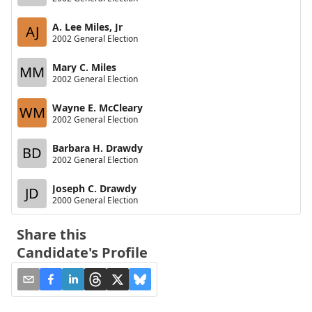
A. Lee Miles, Jr
AJ
2002 General Election
Mary C. Miles
MM
2002 General Election
Wayne E. McCleary
WM
2002 General Election
Barbara H. Drawdy
BD
2002 General Election
Joseph C. Drawdy
JD
2000 General Election
Share this
Candidate's Profile