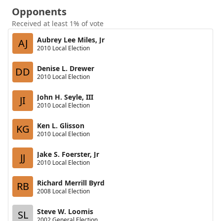
Opponents
Received at least 1% of vote
Aubrey Lee Miles, Jr
AJ
2010 Local Election
Denise L. Drewer
DD
2010 Local Election
John H. Seyle, III
JI
2010 Local Election
Ken L. Glisson
KG
2010 Local Election
Jake S. Foerster, Jr
JJ
2010 Local Election
Richard Merrill Byrd
RB
2008 Local Election
Steve W. Loomis
SL
2002 General Election