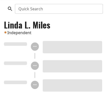
Quick Search
Linda L. Miles
Independent