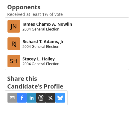
Opponents
Received at least 1% of vote
James Champ A. Nowlin
JN
2004 General Election
Richard T. Adams, Jr
RJ
2004 General Election
Stacey L. Hailey
SH
2004 General Election
Share this
Candidate's Profile