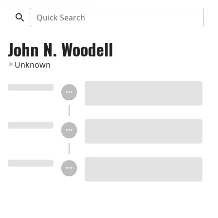
Quick Search
John N. Woodell
Unknown