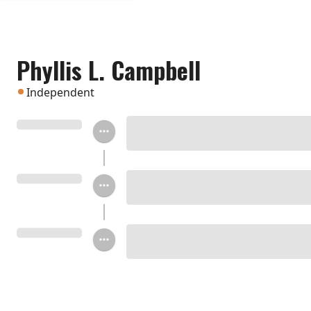
Phyllis L. Campbell
Independent