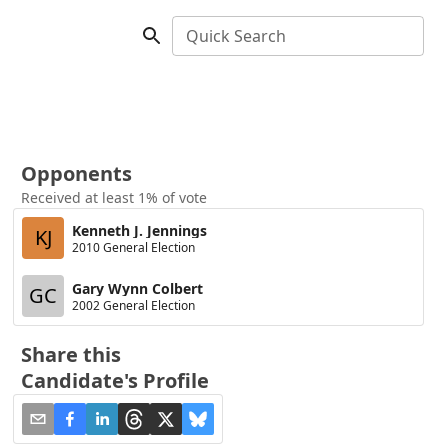
Quick Search
Opponents
Received at least 1% of vote
Kenneth J. Jennings
KJ
2010 General Election
Gary Wynn Colbert
GC
2002 General Election
Share this
Candidate's Profile