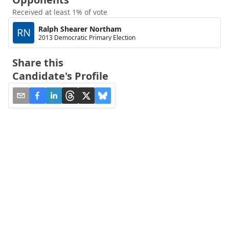
Received at least 1% of vote
Ralph Shearer Northam
RN
2013 Democratic Primary Election
Share this
Candidate's Profile