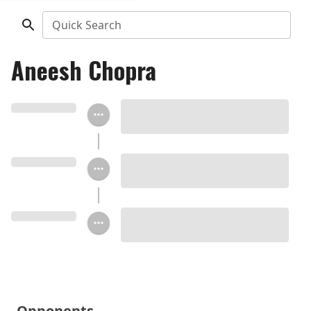
Quick Search
Aneesh Chopra
Opponents