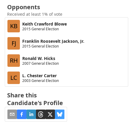
Opponents
Received at least 1% of vote
Keith Crawford Blowe
KB
2015 General Election
Franklin Roosevelt Jackson, Jr.
FJ
2015 General Election
Ronald W. Hicks
RH
2007 General Election
L. Chester Carter
LC
2003 General Election
Share this
Candidate's Profile