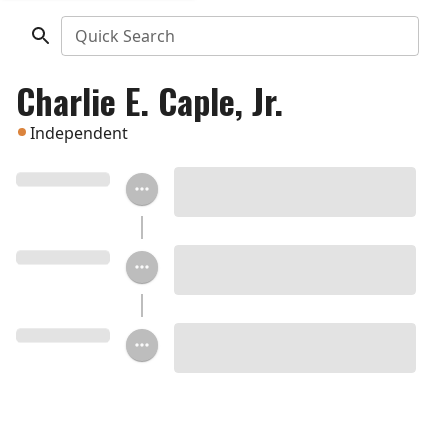
Quick Search
Charlie E. Caple, Jr.
Independent