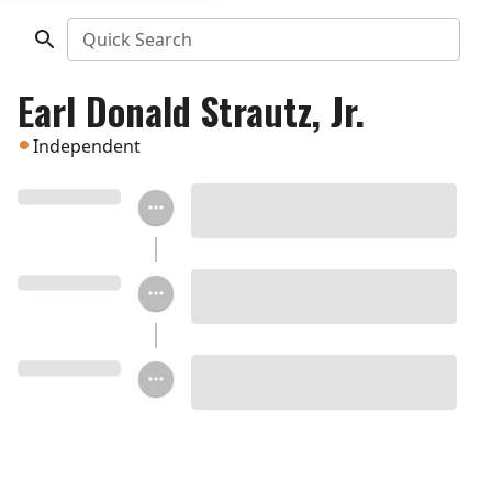
Quick Search
Earl Donald Strautz, Jr.
Independent