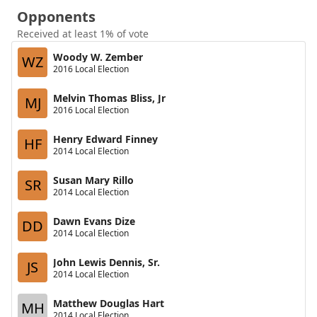
Opponents
Received at least 1% of vote
Woody W. Zember
WZ
2016 Local Election
Melvin Thomas Bliss, Jr
MJ
2016 Local Election
Henry Edward Finney
HF
2014 Local Election
Susan Mary Rillo
SR
2014 Local Election
Dawn Evans Dize
DD
2014 Local Election
John Lewis Dennis, Sr.
JS
2014 Local Election
Matthew Douglas Hart
MH
2014 Local Election