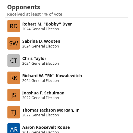
Opponents
Received at least 1% of vote
Robert M. "Bobby" Dyer
RD
2024 General Election
Sabrina D. Wooten
SW
2024 General Election
Chris Taylor
CT
2024 General Election
Richard W. "RK" Kowalewitch
RK
2024 General Election
Joashua F. Schulman
JS
2022 General Election
Thomas Jackson Morgan, Jr
TJ
2022 General Election
Aaron Roosevelt Rouse
AR
2018 General Election