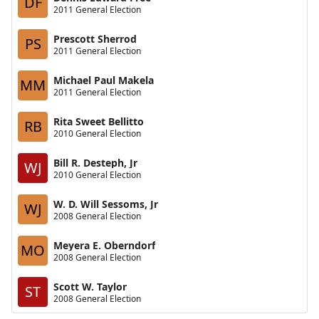
DF
2011 General Election
Prescott Sherrod
PS
2011 General Election
Michael Paul Makela
MM
2011 General Election
Rita Sweet Bellitto
RB
2010 General Election
Bill R. Desteph, Jr
WJ
2010 General Election
W. D. Will Sessoms, Jr
WJ
2008 General Election
Meyera E. Oberndorf
MO
2008 General Election
Scott W. Taylor
ST
2008 General Election