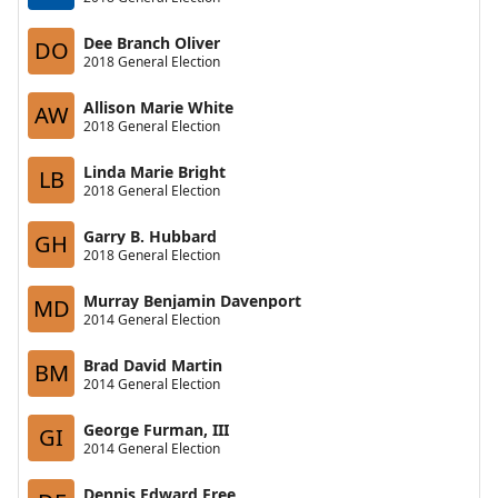
Dee Branch Oliver
DO
2018 General Election
Allison Marie White
AW
2018 General Election
Linda Marie Bright
LB
2018 General Election
Garry B. Hubbard
GH
2018 General Election
Murray Benjamin Davenport
MD
2014 General Election
Brad David Martin
BM
2014 General Election
George Furman, III
GI
2014 General Election
Dennis Edward Free