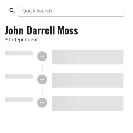
Quick Search
John Darrell Moss
Independent