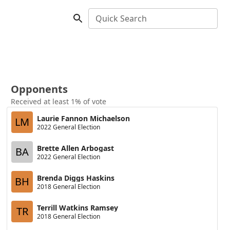
Quick Search
Opponents
Received at least 1% of vote
Laurie Fannon Michaelson
LM
2022 General Election
Brette Allen Arbogast
BA
2022 General Election
Brenda Diggs Haskins
BH
2018 General Election
Terrill Watkins Ramsey
TR
2018 General Election