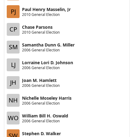
Paul Henry Masselin, Jr
PJ
2010 General Election
Chase Parsons
CP
2010 General Election
Samantha Dunn G. Miller
SM
2006 General Election
Lorraine Lori D. Johnson
LJ
2006 General Election
Joan M. Hamlett
JH
2006 General Election
Nichelle Moseley Harris
NH
2006 General Election
William Bill H. Oswald
WO
2006 General Election
Stephen D. Walker
SW