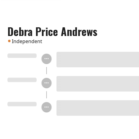
Debra Price Andrews
Independent