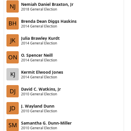
Nemiah Daniel Braxton, Jr
NJ
2018 General Election
Brenda Dean Diggs Haskins
BH
2014 General Election
Julia Brawley Kurdt
JK
2014 General Election
O. Spencer Neill
ON
2014 General Election
Kermit Elwood Jones
KJ
2014 General Election
David C. Watkins, Jr
DJ
2010 General Election
J. Wayland Dunn
JD
2010 General Election
Samantha G. Dunn-Miller
SM
2010 General Election