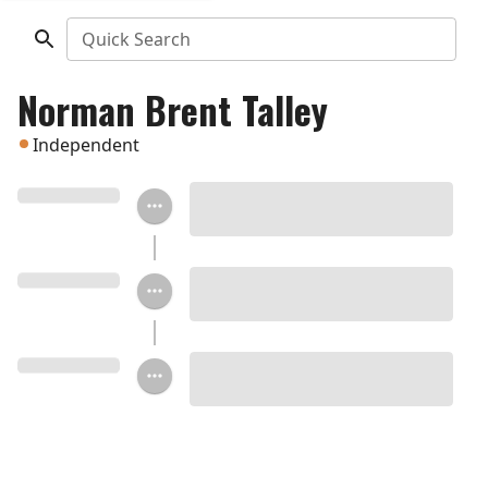
Quick Search
Norman Brent Talley
Independent