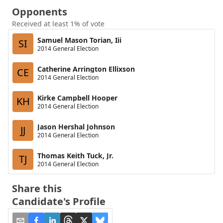
Opponents
Received at least 1% of vote
Samuel Mason Torian, Iii
SI
2014 General Election
Catherine Arrington Ellixson
CE
2014 General Election
Kirke Campbell Hooper
KH
2014 General Election
Jason Hershal Johnson
JJ
2014 General Election
Thomas Keith Tuck, Jr.
TJ
2014 General Election
Share this
Candidate's Profile