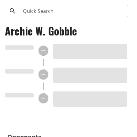
Quick Search
Archie W. Gobble
Opponents