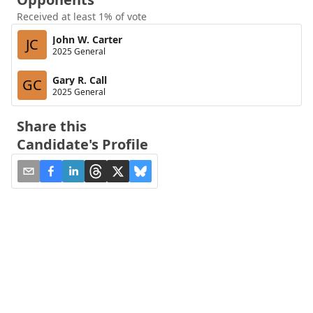
Received at least 1% of vote
John W. Carter
JC
2025 General
Gary R. Call
GC
2025 General
Share this
Candidate's Profile