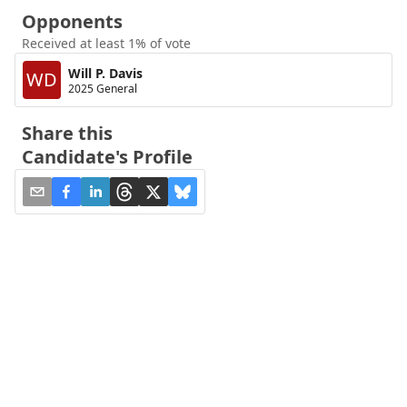
Opponents
Received at least 1% of vote
Will P. Davis
WD
2025 General
Share this
Candidate's Profile