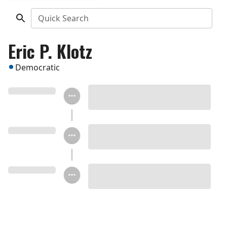
Quick Search
Eric P. Klotz
Democratic