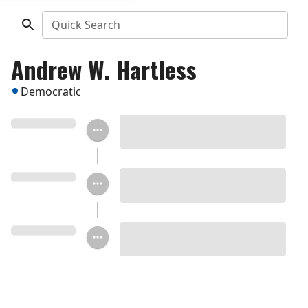
Quick Search
Andrew W. Hartless
Democratic