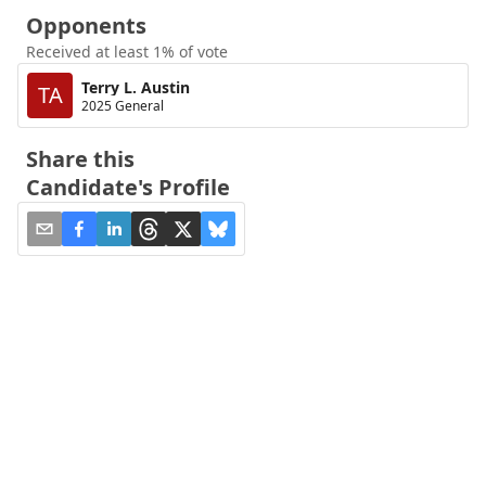
Opponents
Received at least 1% of vote
Terry L. Austin
TA
2025 General
Share this
Candidate's Profile