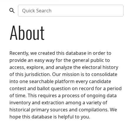
Quick Search
About
Recently, we created this database in order to
provide an easy way for the general public to
access, explore, and analyze the electoral history
of this jurisdiction. Our mission is to consolidate
into one searchable platform every candidate
contest and ballot question on record for a period
of time. This requires a process of ongoing data
inventory and extraction among a variety of
historical primary sources and compilations. We
hope this database is helpful to you.